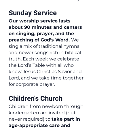
Sunday Service
Our worship service lasts
about 90 minutes and centers
on singing, prayer, and the
preaching of God’s Word.
We
sing a mix of traditional hymns
and newer songs rich in biblical
truth. Each week we celebrate
the Lord’s Table with all who
know Jesus Christ as Savior and
Lord, and we take time together
for corporate prayer.
Children's Church
Children from newborn through
kindergarten are invited (but
never required) to
take part in
age-appropriate care and