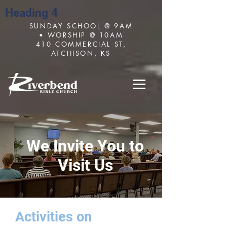
Heading 4
SUNDAY SCHOOL @ 9AM
• WORSHIP @ 10AM
410 COMMERCIAL ST,
ATCHISON, KS
We Invite You to
Visit Us
Activities on