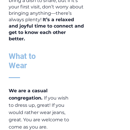
bring a dish to share, but if it’s
your first visit, don’t worry about
bringing anything—there’s
always plenty!
It’s a relaxed
and joyful time to connect and
get to know each other
better.
What to
Wear
We are a casual
congregation.
If you wish
to dress up, great! If you
would rather wear jeans,
great. You are welcome to
come as you are.