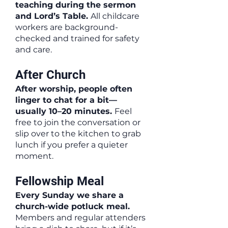
teaching during the sermon
and Lord’s Table.
All childcare
workers are background-
checked and trained for safety
and care.
After Church
After worship, people often
linger to chat for a bit—
usually 10–20 minutes.
Feel
free to join the conversation or
slip over to the kitchen to grab
lunch if you prefer a quieter
moment.
Fellowship Meal
Every Sunday we share a
church-wide potluck meal.
Members and regular attenders