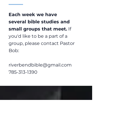
Each week we have
several bible studies and
small groups that meet.
If
you'd like to be a part of a
group, please contact Pastor
Bob:
riverbendbible@gmail.com
785-313-1390