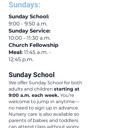
Sundays:
Sunday School
:
9:00 - 9:50 a.m.
Sunday Service:
10:00 - 11:30 a.m.
Church Fellowship
Meal:
11:45 a.m. -
12:45 p.m.
Sunday School
We offer Sunday School for both
adults and children
starting at
9:00 a.m. each week.
You’re
welcome to jump in anytime—
no need to sign up in advance.
Nursery care is also available so
parents of babies and toddlers
can attend class without worry.