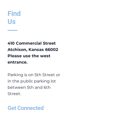
Find
Us
410 Commercial Street
Atchison, Kansas 66002
​Please use the west
entrance.
Parking is on 5th Street or
in the public parking lot
between 5th and 6th
Street.
Get Connected