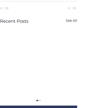
See All
Recent Posts