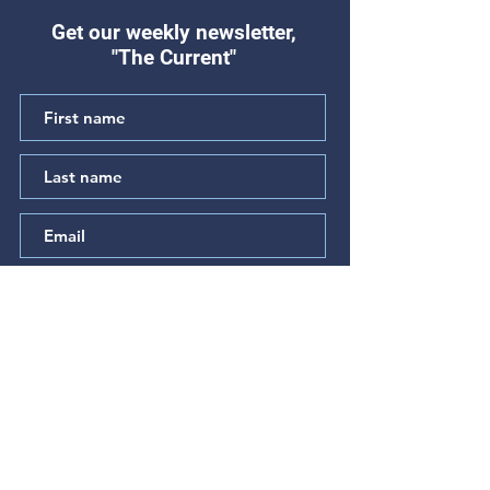
Get our weekly newsletter,
"The Current"
"Hear My Complaint"
"The Prayer of t
(Psalm 64)
Betrayed" (Psal
Subscribe