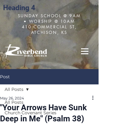
Heading 4
SUNDAY SCHOOL @ 9AM
• WORSHIP @ 10AM
410 COMMERCIAL ST,
ATCHISON, KS
Post
All Posts
May 26, 2024
All Posts
"Your Arrows Have Sunk
Church Covenant Series
Deep in Me" (Psalm 38)