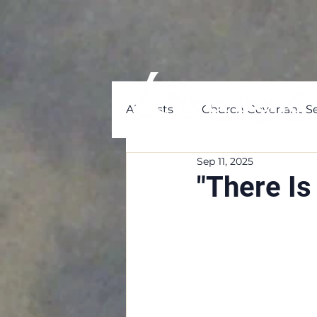
All Posts
Church Covenant Se
Sep 11, 2025
"There I