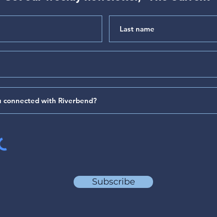
"Hear My Complaint" (Psalm
"The 
64)
(Psa
Subscribe