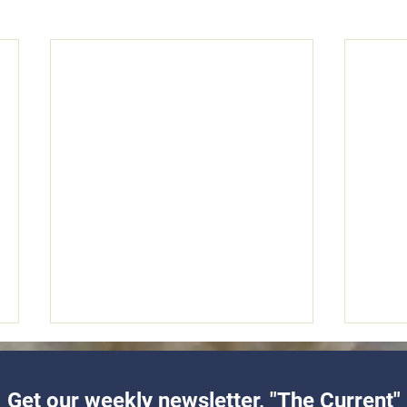
Get our weekly newsletter, "The Current"