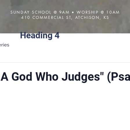
SUNDAY SCHOOL @ 9AM • WORSHIP @ 10AM
410 COMMERCIAL ST, ATCHISON, KS
Heading 4
About
Visit
Sermons
ries
s A God Who Judges" (Ps