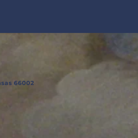
ansas 66002