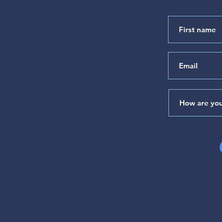
"Satisfied with the Goodness
of Your House" (Psalm 65)