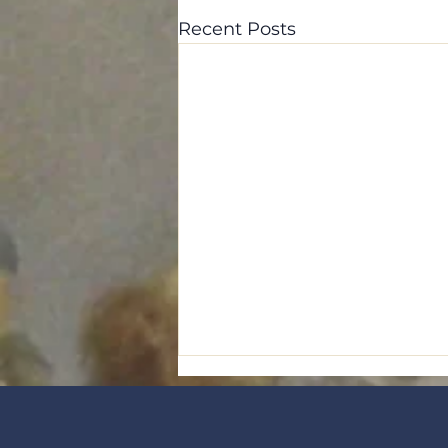
Recent Posts