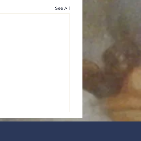
See All