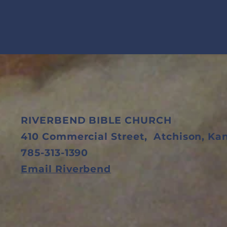
RIVERBEND BIBLE CHURCH
410 Commercial Street,
Atchison, K
785-313-1390
Email Riverbend