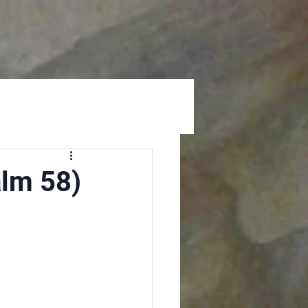
Prayer
Give
alm 58)