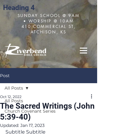
Heading 4
SUNDAY SCHOOL @ 9AM
• WORSHIP @ 10AM
410 COMMERCIAL ST,
ATCHISON, KS
Post
All Posts
Oct 12, 2022
All Posts
The Sacred Writings (John
Church Covenant Series
5:39-40)
Updated:
Jan 17, 2023
Subtitle Subtitle