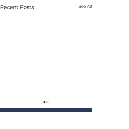
See All
Recent Posts
Get our weekly newsletter,
"The Current"