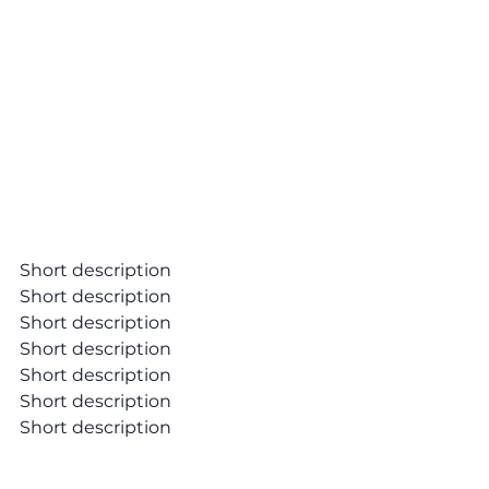
Short description
Short description
Short description
Short description
Short description
Short description
Short description