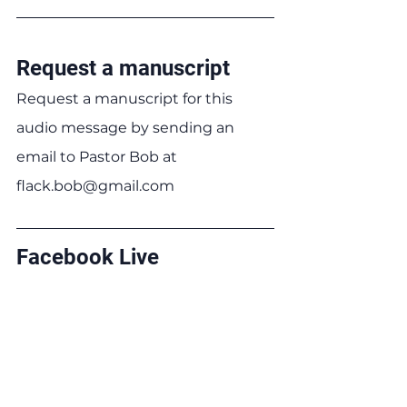
Request a manuscript
Request a manuscript for this 
audio message by sending an 
email to Pastor Bob at 
flack.bob@gmail.com
Facebook Live