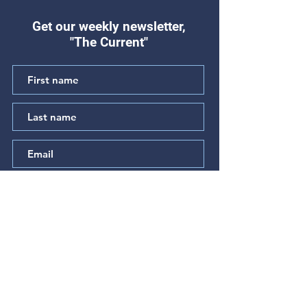
Get our weekly newsletter,
"The Current"
"Hear My Complaint"
"The Prayer of t
(Psalm 64)
Betrayed" (Psal
Subscribe