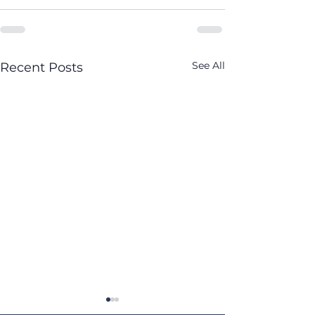
See All
Recent Posts