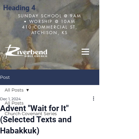
Heading 4
SUNDAY SCHOOL @ 9AM
• WORSHIP @ 10AM
410 COMMERCIAL ST,
ATCHISON, KS
Post
All Posts
Dec 1, 2024
All Posts
Advent "Wait for It"
Church Covenant Series
(Selected Texts and
Habakkuk)