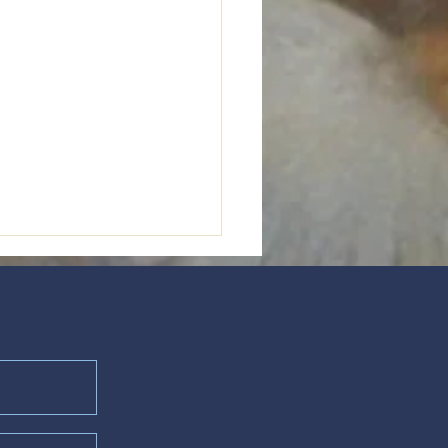
Prayer of the Betrayed"