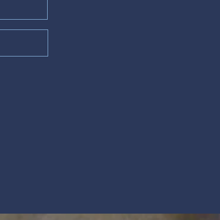
lm 63)