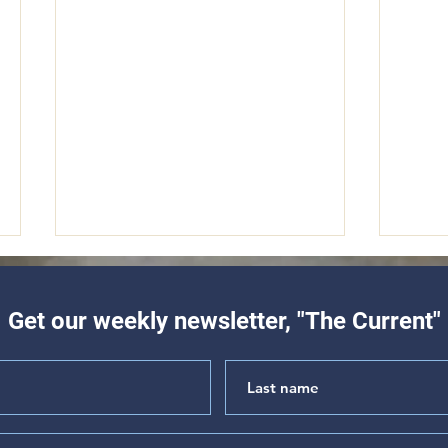
Get our weekly newsletter, "The Current"
"Hear My Complaint" (Psalm
"The 