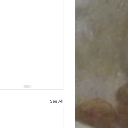
See All