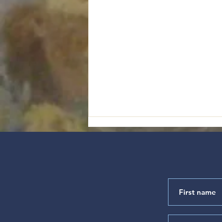
"Satisfied with the Goodness