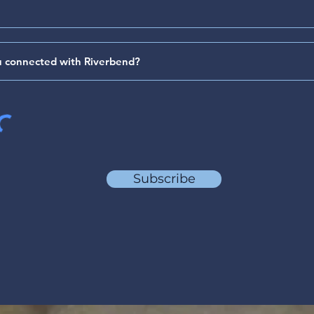
64)
(Psa
Subscribe