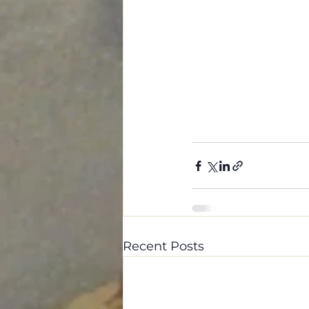
Recent Posts