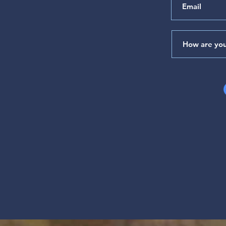
of Your House" (Psalm 65)