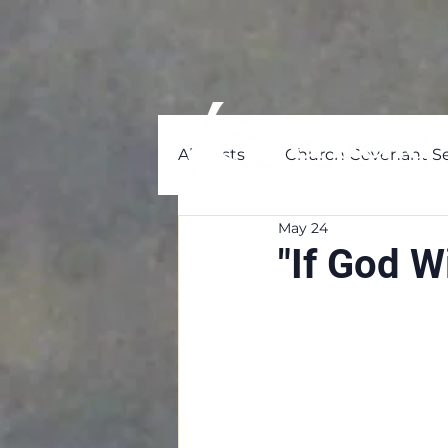
All Posts
Church Covenant Se
May 24
"If God W