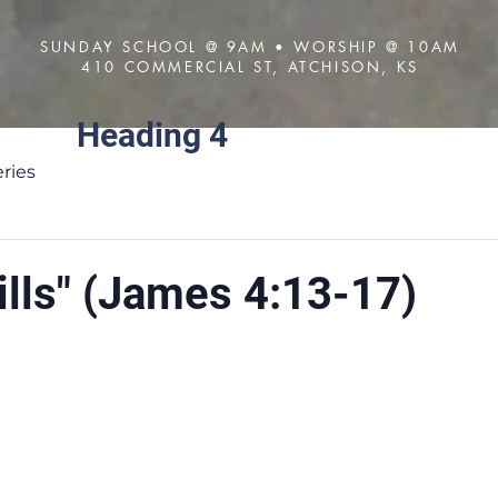
SUNDAY SCHOOL @ 9AM • WORSHIP @ 10AM
410 COMMERCIAL ST, ATCHISON, KS
Heading 4
About
Visit
Sermons
ries
ills" (James 4:13-17)