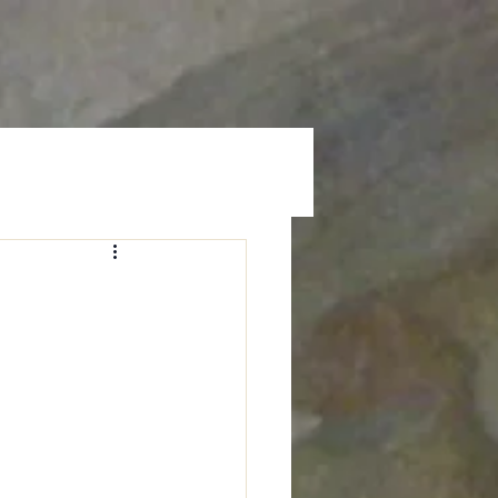
Prayer
Give