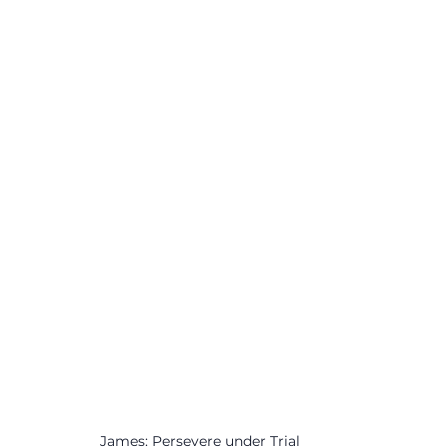
James: Persevere under Trial