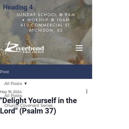
Heading 4
SUNDAY SCHOOL @ 9AM
• WORSHIP @ 10AM
410 COMMERCIAL ST,
ATCHISON, KS
Post
All Posts
May 19, 2024
All Posts
"Delight Yourself in the
Church Covenant Series
Lord" (Psalm 37)