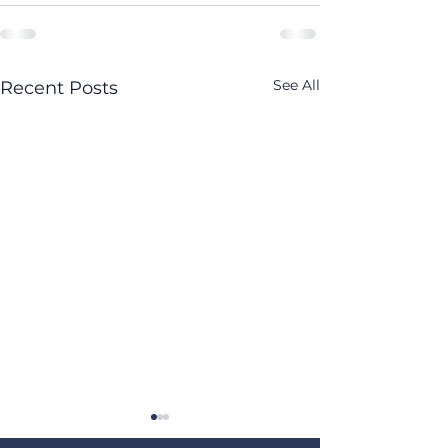
See All
Recent Posts