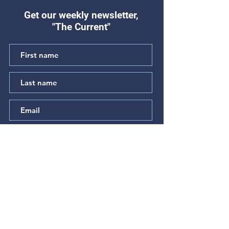
Get our weekly newsletter,
"The Current"
"Hear My Complaint"
"The Prayer of t
(Psalm 64)
Betrayed" (Psal
Subscribe