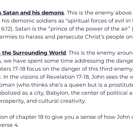
s Satan and his demons
. This is the enemy above.
 his demonic soldiers as “spiritual forces of evil in
6:12). Satan is the “prince of the power of the air”
s armies to harass and persecute Christ’s people on 
s the Surrounding World
. This is the enemy around
n, we have spent some time addressing the danger 
ers 17-18 focus on the danger of this third enemy,
In the visions of Revelation 17-18, John sees the 
man (who thinks she’s a queen but is a prostitute
olized as a city, Babylon, the center of political a
sperity, and cultural creativity. 
ion of chapter 18 to give you a sense of how John 
verse 4. 