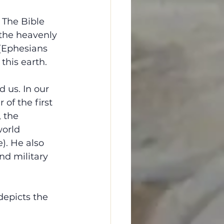
 The Bible 
 the heavenly 
 (Ephesians 
this earth.
 us. In our 
of the first 
 the 
world 
). He also 
nd military 
depicts the 