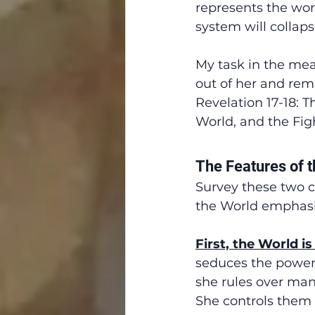
represents the wor
system will collapse
My task in the mea
out of her and rema
Revelation 17-18: T
World, and the Fig
The Features of 
Survey these two c
the World emphasi
First, the World i
seduces the powerfu
she rules over many
She controls them