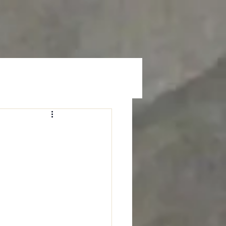
Prayer
Give