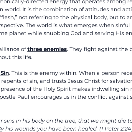
demonically-directed energy that operates among re
n world. It is the combination of attitudes and acti
lesh,” not referring to the physical body, but to a
spective. The world is what emerges when sinful p
ame planet while snubbing God and serving His e
lliance of 
three enemies
. They fight against the 
ut this life.
 Sin
. This is the enemy within. When a person rece
 repents of sin, and trusts Jesus Christ for salvatio
 presence of the Holy Spirit makes indwelling sin
postle Paul encourages us in the conflict against si
 sins in his body on the tree, that we might die to
By his wounds you have been healed. (1 Peter 2:24