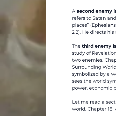
A 
second enemy i
refers to Satan and
places” (Ephesians 
2:2). He directs hi
The 
third enemy i
study of Revelatio
two enemies. Chapt
Surrounding World. 
symbolized by a wo
sees the world symb
power, economic pro
Let me read a sect
world. Chapter 18, 