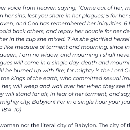
er voice from heaven saying, “Come out of her, m
n her sins, lest you share in her plagues; 5 for her 
aven, and God has remembered her iniquities. 6 
 paid back others, and repay her double for her de
her in the cup she mixed. 7 As she glorified herself
r a like measure of torment and mourning, since in
 a queen, I am no widow, and mourning I shall never 
agues will come in a single day, death and mourn
ll be burned up with fire; for mighty is the Lord 
 the kings of the earth, who committed sexual im
th her, will weep and wail over her when they see 
 will stand far off, in fear of her torment, and say,
 mighty city, Babylon! For in a single hour your j
18:4–10) 
l woman nor the literal city of Babylon. The city of t