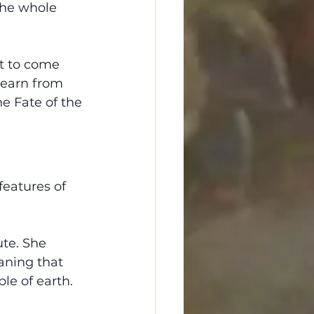
the whole 
t to come 
 learn from 
he Fate of the 
features of 
ute. She 
aning that 
le of earth. 