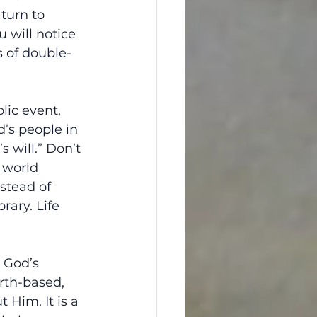
turn to 
 will notice 
s of double-
lic event, 
d’s people in 
 will.” Don’t 
 world 
stead of 
ary. Life 
 God’s 
rth-based, 
 Him. It is a 