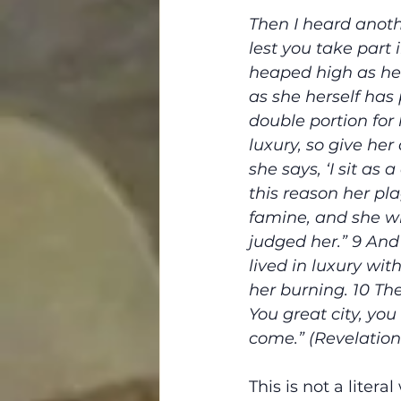
Then I heard anoth
lest you take part i
heaped high as he
as she herself has
double portion for 
luxury, so give he
she says, ‘I sit as
this reason her pl
famine, and she wi
judged her.” 9 And
lived in luxury wi
her burning. 10 They
You great city, you
come.” (Revelation 
This is not a litera