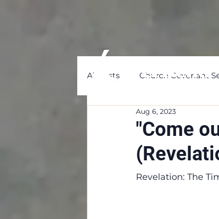
All Posts
Church Covenant Se
Aug 6, 2023
"Come ou
(Revelati
Revelation: The Ti