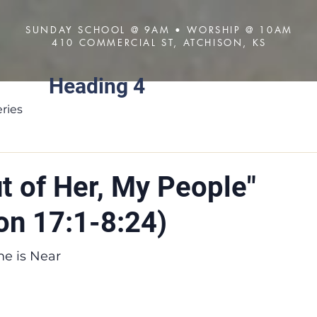
SUNDAY SCHOOL @ 9AM • WORSHIP @ 10AM
410 COMMERCIAL ST, ATCHISON, KS
Heading 4
About
Visit
Sermons
ries
t of Her, My People"
on 17:1-8:24)
me is Near