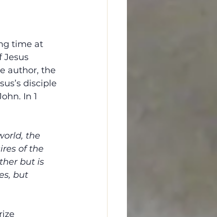
ng time at 
f Jesus 
e author, the 
sus’s disciple 
ohn. In 1 
world, the 
ires of the 
ther but is 
es, but 
ize 