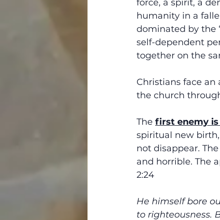
force, a spirit, a 
humanity in a falle
dominated by the “f
self-dependent per
together on the s
Christians face an a
the church througho
The 
first enemy is
spiritual new birth,
not disappear. The
and horrible. The a
2:24
He himself bore our
to righteousness. 