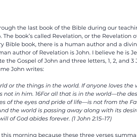
ough the last book of the Bible during our teachi
 The book’s called Revelation, or the Revelation o
ry Bible book, there is a human author and a divin
man author of Revelation is John. I believe he is Je
 the Gospel of John and three letters, 1, 2, and 3 J
same John writes:
ld or the things in the world. If anyone loves the 
s not in him. 16For all that is in the world—the des
es of the eyes and pride of life—is not from the Fa
And the world is passing away along with its desir
ll of God abides forever. (1 John 2:15–17)
e this morning because these three verses summar