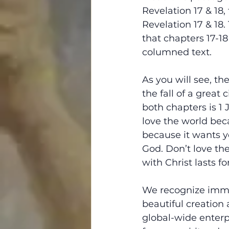
Revelation 17 & 18,
Revelation 17 & 18.
that chapters 17-18
columned text.
As you will see, the
the fall of a great
both chapters is 1 
love the world beca
because it wants y
God. Don’t love th
with Christ lasts fo
We recognize immed
beautiful creation 
global-wide enterpr