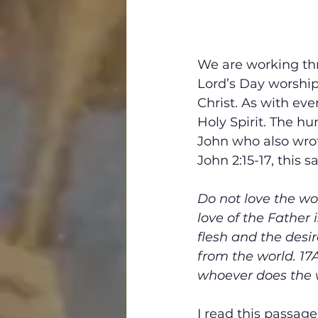
We are working thr
Lord’s Day worship.
Christ. As with eve
Holy Spirit. The hu
John who also wrote
John 2:15-17, this 
Do not love the wor
love of the Father i
flesh and the desir
from the world. 17
whoever does the wi
I read this passag