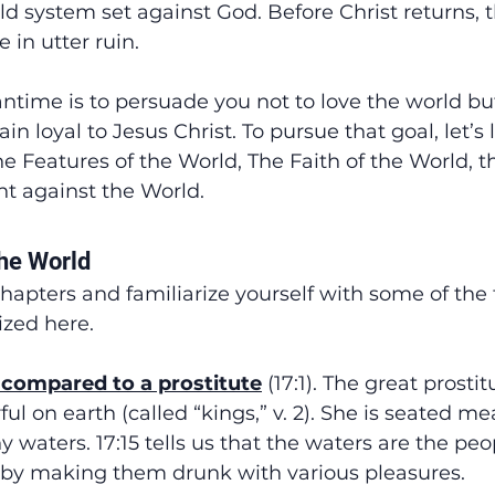
ld system set against God. Before Christ returns, 
 in utter ruin.
ntime is to persuade you not to love the world bu
in loyal to Jesus Christ. To pursue that goal, let’s
he Features of the World, The Faith of the World, t
ht against the World.
the World
hapters and familiarize yourself with some of the 
zed here.
s compared to a prostitute
 (17:1). The great prostit
l on earth (called “kings,” v. 2). She is seated me
 waters. 17:15 tells us that the waters are the peop
 by making them drunk with various pleasures.