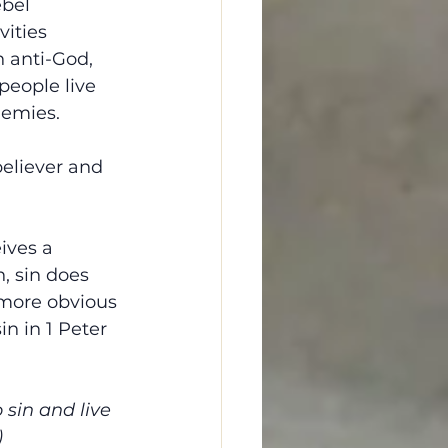
bel 
vities 
n anti-God, 
eople live 
nemies.
believer and 
ives a 
n, sin does 
 more obvious 
n in 1 Peter 
 sin and live 
)