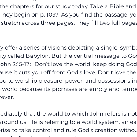
 the chapters for our study today. Take a Bible and 
 They begin on p. 1037. As you find the passage, you
 stretch across three pages. They fill two full page
y offer a series of visions depicting a single, symbo
 city called Babylon. But the central message to Go
John 2:15-17: “Don’t love the world, keep doing God’s
use it cuts you off from God’s love. Don’t love the
ou to worship pleasure, power, and possessions in
e world because its promises are empty and tempor
rever.
iately that the world to which John refers is not
around us. He is referring to a world system, an ea
ise to take control and rule God’s creation without