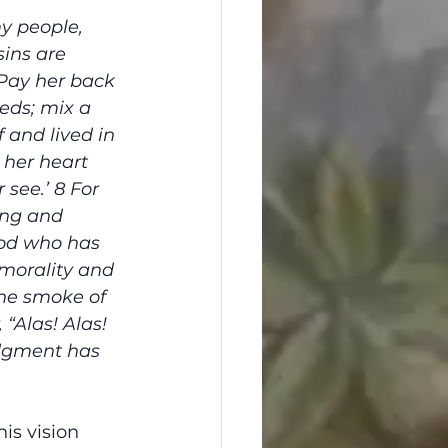
y people, 
sins are 
Pay her back 
eds; mix a 
 and lived in 
 her heart 
see.’ 8 For 
ing and 
God who has 
morality and 
the smoke of 
 “Alas! Alas! 
udgment has 
his vision 