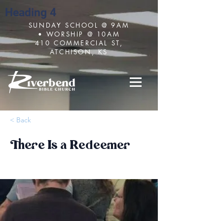
Heading 4
SUNDAY SCHOOL @ 9AM
• WORSHIP @ 10AM
410 COMMERCIAL ST,
ATCHISON, KS
< Back
There Is a Redeemer