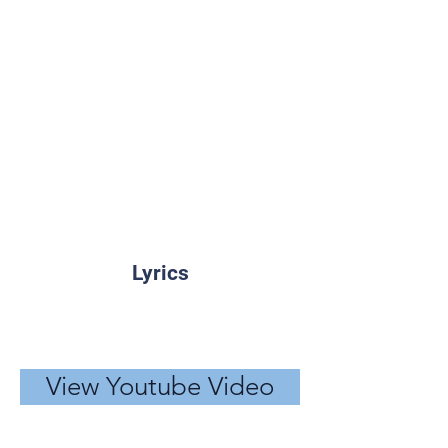
Lyrics
View Youtube Video