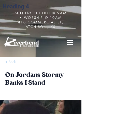
Heading 4
SUNDAY SCHOOL @ 9AM
• WORSHIP @ 10AM
410 COMMERCIAL ST,
ATCHISON, KS
< Back
On Jordans Stormy
Banks I Stand