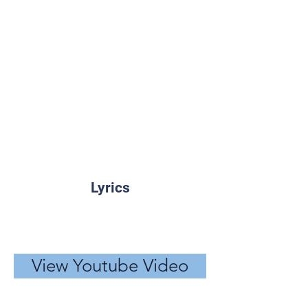
Lyrics
View Youtube Video