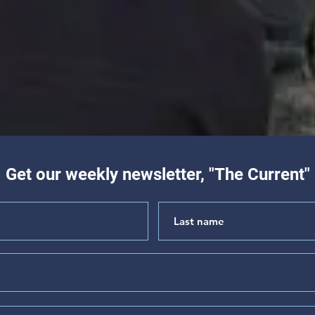
Get our weekly newsletter, "The Current"