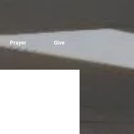
Prayer
Give