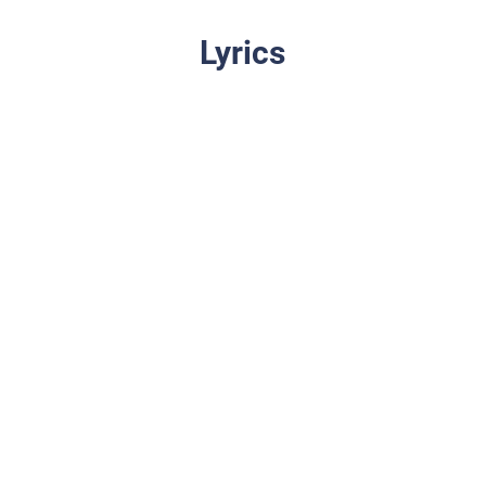
Lyrics