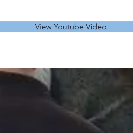
View Youtube Video