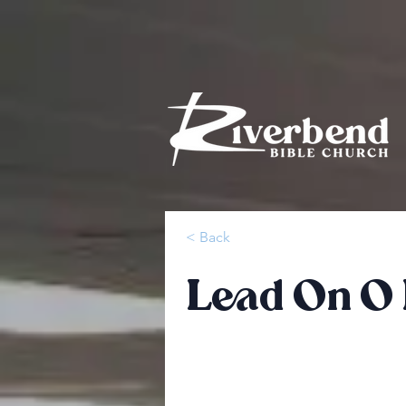
< Back
Lead On O 