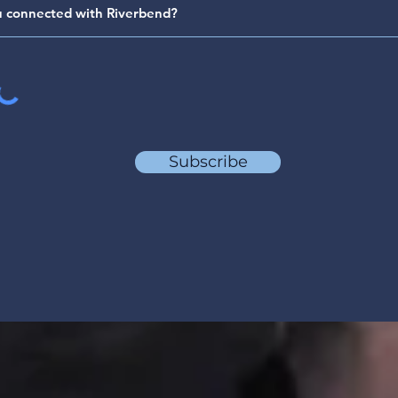
Subscribe