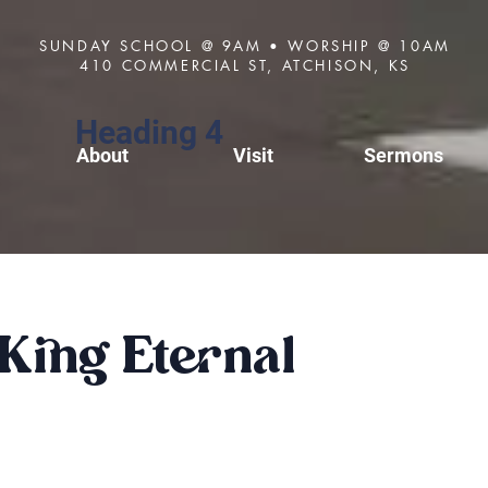
SUNDAY SCHOOL @ 9AM • WORSHIP @ 10AM
410 COMMERCIAL ST, ATCHISON, KS
Heading 4
About
Visit
Sermons
King Eternal