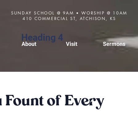
SUNDAY SCHOOL @ 9AM • WORSHIP @ 10AM
410 COMMERCIAL ST, ATCHISON, KS
Heading 4
About
Visit
Sermons
Fount of Every