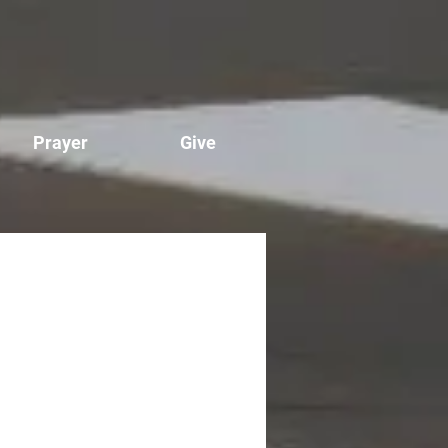
Prayer
Give