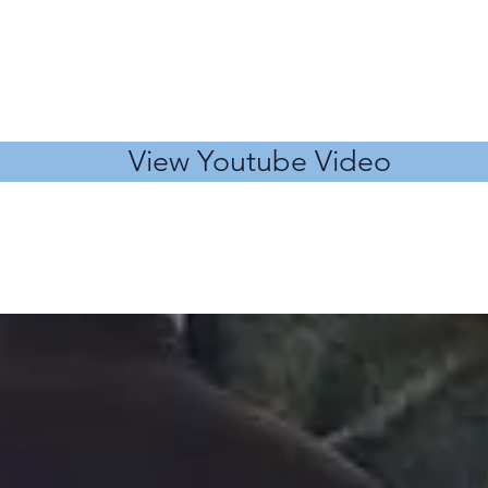
View Youtube Video