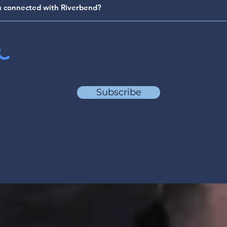
Subscribe