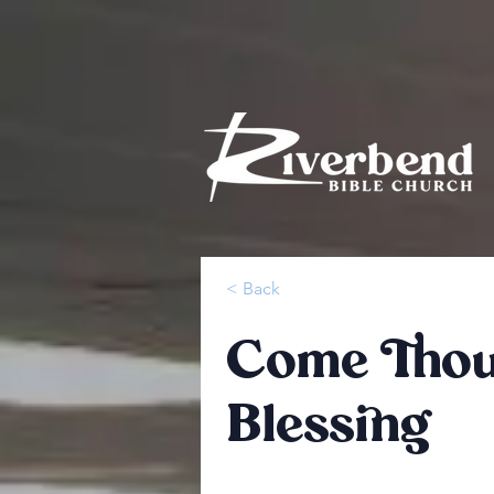
< Back
Come Thou 
Blessing