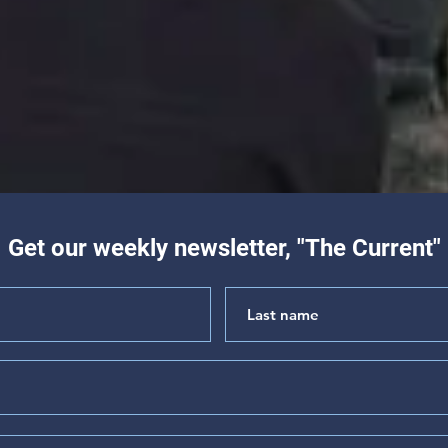
Get our weekly newsletter, "The Current"