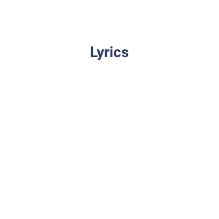
Lyrics