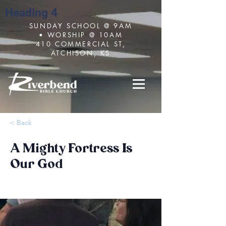
Heading 4
SUNDAY SCHOOL @ 9AM
• WORSHIP @ 10AM
410 COMMERCIAL ST,
ATCHISON, KS
< Back
A Mighty Fortress Is
Our God