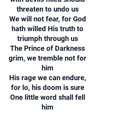
threaten to undo us
We will not fear, for God
hath willed His truth to
triumph through us
The Prince of Darkness
grim, we tremble not for
him
His rage we can endure,
for lo, his doom is sure
One little word shall fell
him
VERSE 4