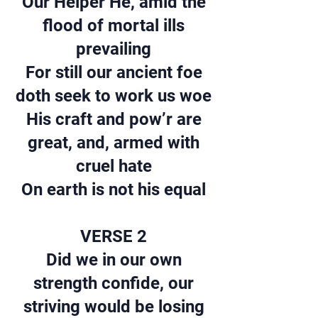
Our Helper He, amid the
flood of mortal ills
prevailing
For still our ancient foe
doth seek to work us woe
His craft and pow’r are
great, and, armed with
cruel hate
On earth is not his equal
VERSE 2
Did we in our own
strength confide, our
striving would be losing