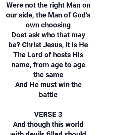
Were not the right Man on
our side, the Man of God’s
own choosing
Dost ask who that may
be? Christ Jesus, it is He
The Lord of hosts His
name, from age to age
the same
And He must win the
battle
VERSE 3
And though this world
with devils filled should