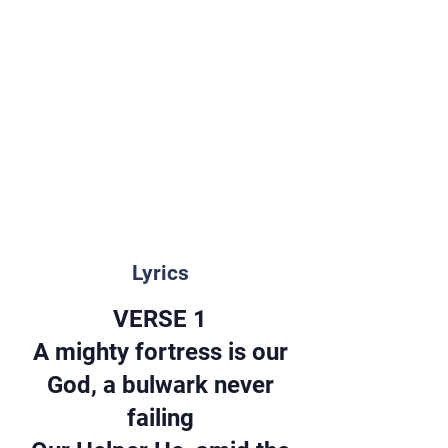
Lyrics
VERSE 1
A mighty fortress is our
God, a bulwark never
failing