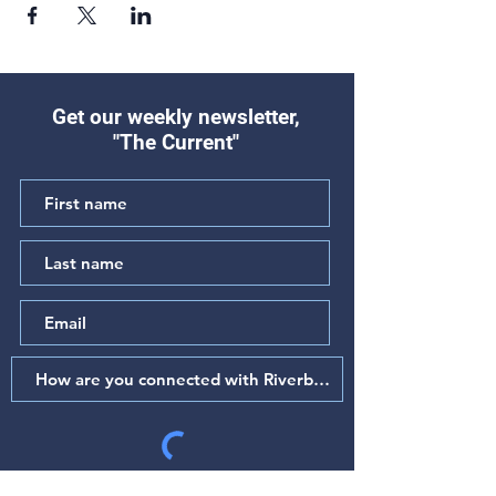
Get our weekly newsletter,
"The Current"