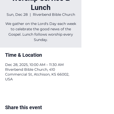
Lunch
Sun, Dec 28
  |  
Riverbend Bible Church
We gather on the Lord's Day each week
to celebrate the good news of the
Gospel. Lunch follows worship every
Sunday.
Time & Location
Dec 28, 2025, 10:00 AM – 11:30 AM
Riverbend Bible Church, 410
Commercial St, Atchison, KS 66002,
USA
Share this event