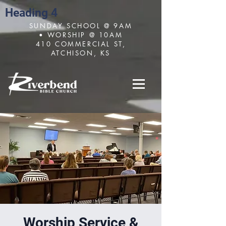
Heading 4
SUNDAY SCHOOL @ 9AM
• WORSHIP @ 10AM
410 COMMERCIAL ST,
ATCHISON, KS
Worship Service &