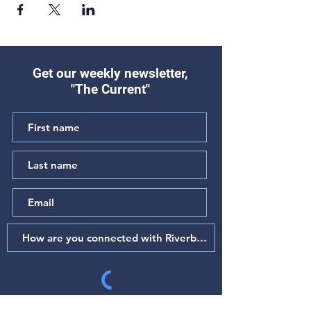
Get our weekly newsletter,
"The Current"