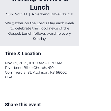
Lunch
Sun, Nov 09
  |  
Riverbend Bible Church
We gather on the Lord's Day each week
to celebrate the good news of the
Gospel. Lunch follows worship every
Sunday.
Time & Location
Nov 09, 2025, 10:00 AM – 11:30 AM
Riverbend Bible Church, 410
Commercial St, Atchison, KS 66002,
USA
Share this event