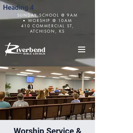
Heading 4
SUNDAY SCHOOL @ 9AM
• WORSHIP @ 10AM
410 COMMERCIAL ST,
ATCHISON, KS
Worship Service &