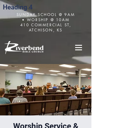
Heading 4
SUNDAY SCHOOL @ 9AM
• WORSHIP @ 10AM
410 COMMERCIAL ST,
ATCHISON, KS
Worship Service &