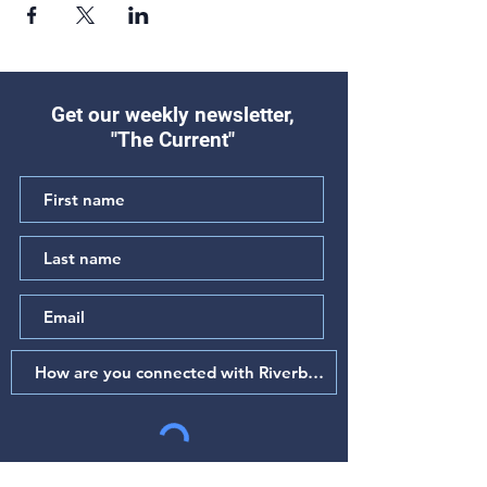
Get our weekly newsletter,
"The Current"