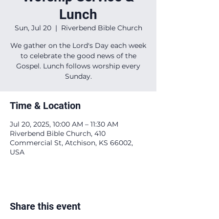
Lunch
Sun, Jul 20
  |  
Riverbend Bible Church
We gather on the Lord's Day each week
to celebrate the good news of the
Gospel. Lunch follows worship every
Sunday.
Time & Location
Jul 20, 2025, 10:00 AM – 11:30 AM
Riverbend Bible Church, 410
Commercial St, Atchison, KS 66002,
USA
Share this event