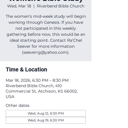
Wed, Mar 18
  |  
Riverbend Bible Church
The women’s mid-week study will begin
working through Genesis. If you have
not participated in this weekly
gathering before now, this would be an
ideal starting point. Contact Ra’Chel
Seever for more information
(seeverrg@yahoo.com).
Time & Location
Mar 18, 2026, 6:30 PM – 8:30 PM
Riverbend Bible Church, 410
Commercial St, Atchison, KS 66002,
USA
Other dates
Wed, Aug 12, 6:30 PM
Wed, Aug 19, 6:30 PM