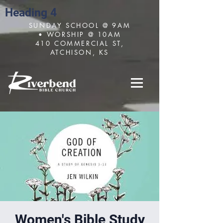
Heading 4
SUNDAY SCHOOL @ 9AM
• WORSHIP @ 10AM
410 COMMERCIAL ST,
ATCHISON, KS
Women's Bible Study