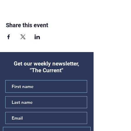
Share this event
Get our weekly newsletter,
"The Current"