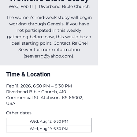
Wed, Feb 11
  |  
Riverbend Bible Church
The women’s mid-week study will begin
working through Genesis. If you have
not participated in this weekly
gathering before now, this would be an
ideal starting point. Contact Ra’Chel
Seever for more information
(seeverrg@yahoo.com).
Time & Location
Feb 11, 2026, 6:30 PM – 8:30 PM
Riverbend Bible Church, 410
Commercial St, Atchison, KS 66002,
USA
Other dates
Wed, Aug 12, 6:30 PM
Wed, Aug 19, 6:30 PM