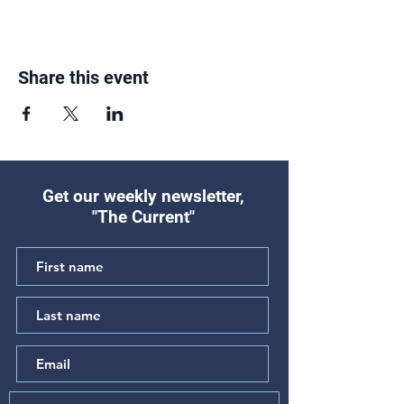
Share this event
Get our weekly newsletter,
"The Current"