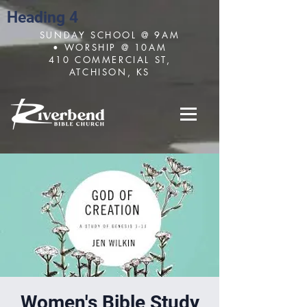
Heading 4
SUNDAY SCHOOL @ 9AM
• WORSHIP @ 10AM
410 COMMERCIAL ST,
ATCHISON, KS
Women's Bible Study