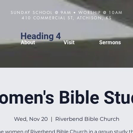
SUNDAY SCHOOL @ 9AM • WORSHIP @ 10AM
410 COMMERCIAL ST, ATCHISON, KS
Heading 4
About
Visit
Sermons
omen's Bible Stu
Wed, Nov 20
  |  
Riverbend Bible Church
he women of Riverbend Bible Church in a group study 