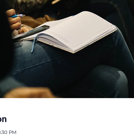
on
8:30 PM