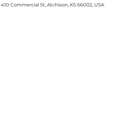
 410 Commercial St, Atchison, KS 66002, USA