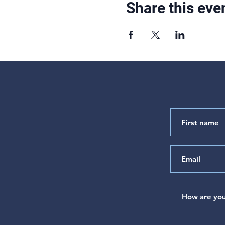
Share this eve