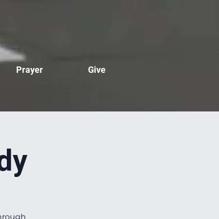
Prayer
Give
dy
through