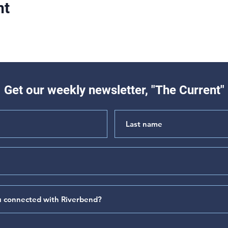
nt
Get our weekly newsletter, "The Current"