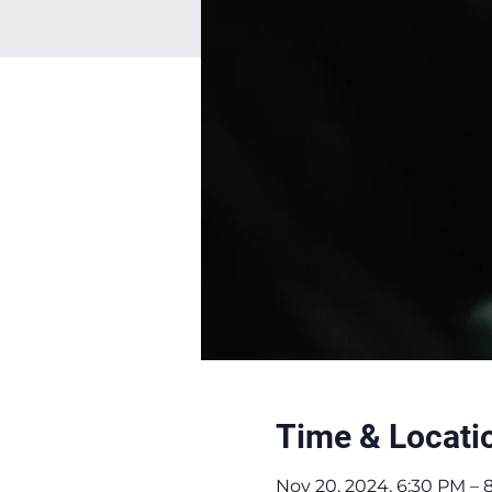
Time & Locati
Nov 20, 2024, 6:30 PM – 