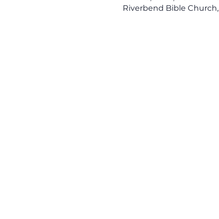
Riverbend Bible Church,