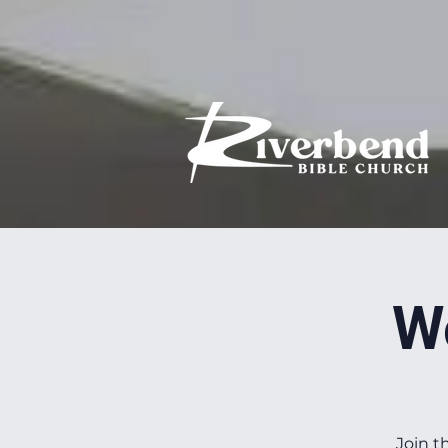
W
Join t