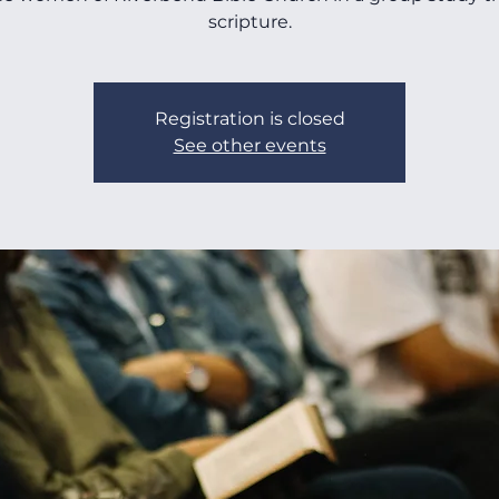
scripture.
Registration is closed
See other events