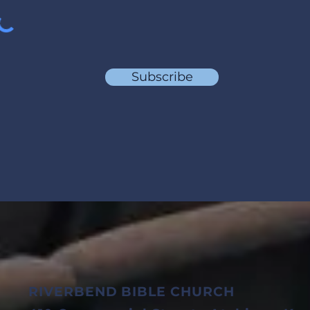
Subscribe
RIVERBEND BIBLE CHURCH