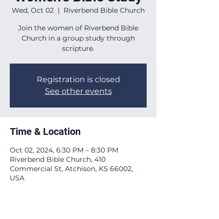
Wed, Oct 02
  |  
Riverbend Bible Church
Join the women of Riverbend Bible
Church in a group study through
scripture.
Registration is closed
See other events
Time & Location
Oct 02, 2024, 6:30 PM – 8:30 PM
Riverbend Bible Church, 410
Commercial St, Atchison, KS 66002,
USA