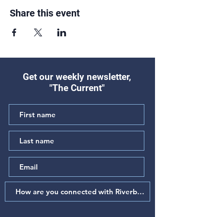
Share this event
Get our weekly newsletter,
"The Current"