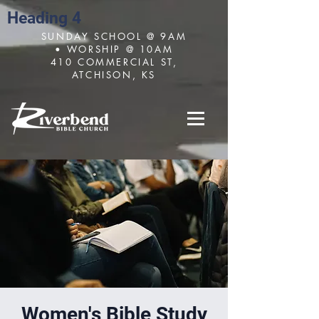
Heading 4
SUNDAY SCHOOL @ 9AM
• WORSHIP @ 10AM
410 COMMERCIAL ST,
ATCHISON, KS
Women's Bible Study