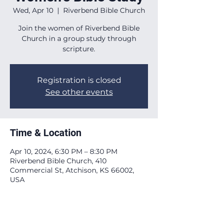
Wed, Apr 10
  |  
Riverbend Bible Church
Join the women of Riverbend Bible
Church in a group study through
scripture.
Registration is closed
See other events
Time & Location
Apr 10, 2024, 6:30 PM – 8:30 PM
Riverbend Bible Church, 410
Commercial St, Atchison, KS 66002,
USA