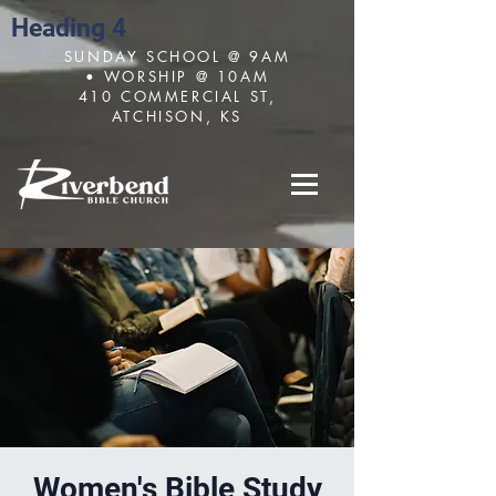
Heading 4
SUNDAY SCHOOL @ 9AM
• WORSHIP @ 10AM
410 COMMERCIAL ST,
ATCHISON, KS
Women's Bible Study