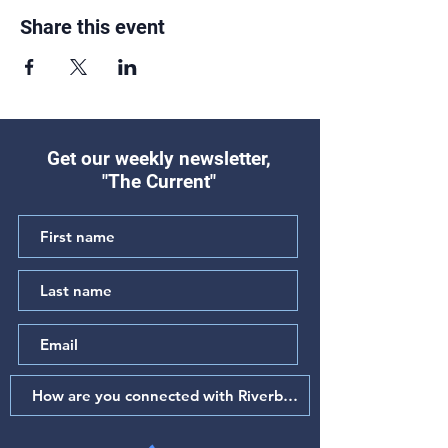
Share this event
Get our weekly newsletter,
"The Current"