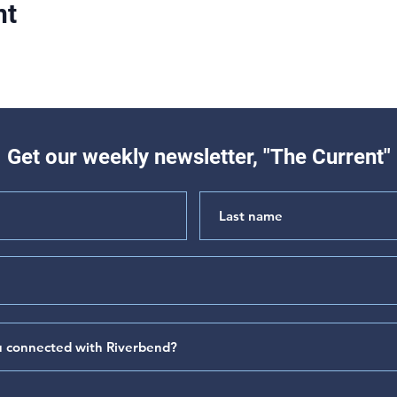
nt
Get our weekly newsletter, "The Current"