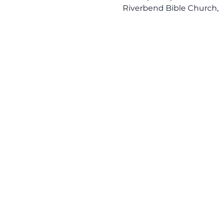
Riverbend Bible Church,