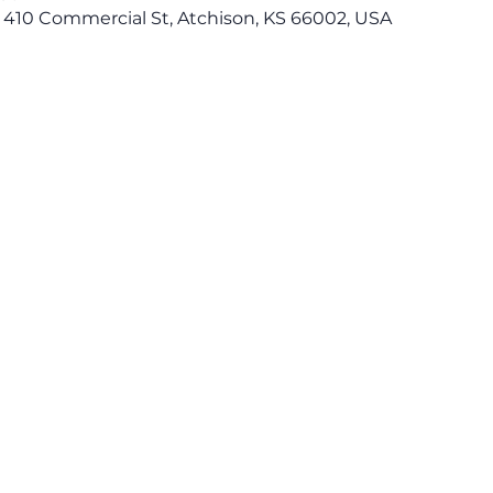
 410 Commercial St, Atchison, KS 66002, USA