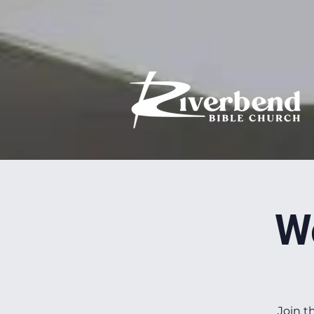
W
Join t