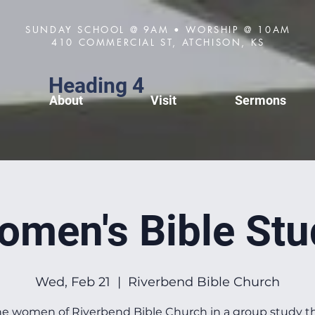
SUNDAY SCHOOL @ 9AM • WORSHIP @ 10AM
410 COMMERCIAL ST, ATCHISON, KS
Heading 4
About
Visit
Sermons
omen's Bible Stu
Wed, Feb 21
  |  
Riverbend Bible Church
he women of Riverbend Bible Church in a group study 