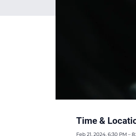
Time & Locati
Feb 21, 2024, 6:30 PM – 