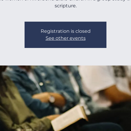
scripture.
Registration is closed
See other events