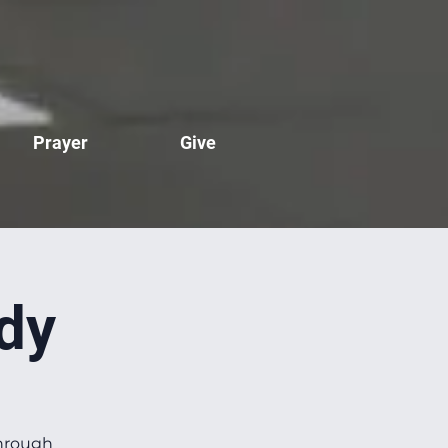
Prayer
Give
dy
through