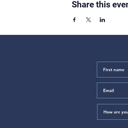
Share this eve