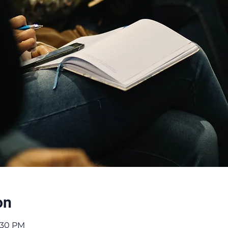
on
8:30 PM