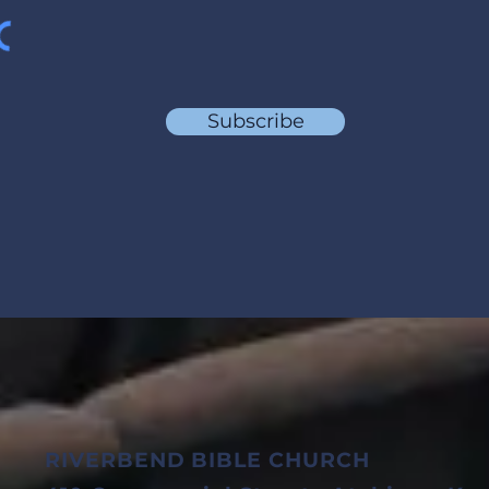
Subscribe
RIVERBEND BIBLE CHURCH