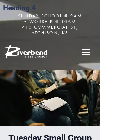
Heading 4
SUNDAY SCHOOL @ 9AM
• WORSHIP @ 10AM
410 COMMERCIAL ST,
ATCHISON, KS
Tuesday Small Group