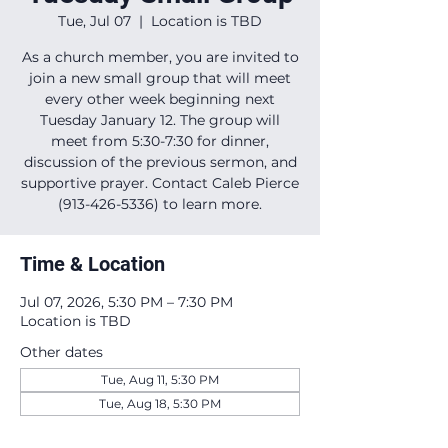
Tue, Jul 07
  |  
Location is TBD
As a church member, you are invited to
join a new small group that will meet
every other week beginning next
Tuesday January 12. The group will
meet from 5:30-7:30 for dinner,
discussion of the previous sermon, and
supportive prayer. Contact Caleb Pierce
(913-426-5336) to learn more.
Time & Location
Jul 07, 2026, 5:30 PM – 7:30 PM
Location is TBD
Other dates
Tue, Aug 11, 5:30 PM
Tue, Aug 18, 5:30 PM