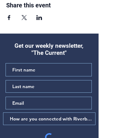
Share this event
Get our weekly newsletter,
"The Current"