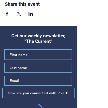
Share this event
Get our weekly newsletter,
"The Current"