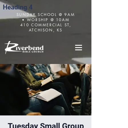
Heading 4
SUNDAY SCHOOL @ 9AM
• WORSHIP @ 10AM
410 COMMERCIAL ST,
ATCHISON, KS
Tuesday Small Group