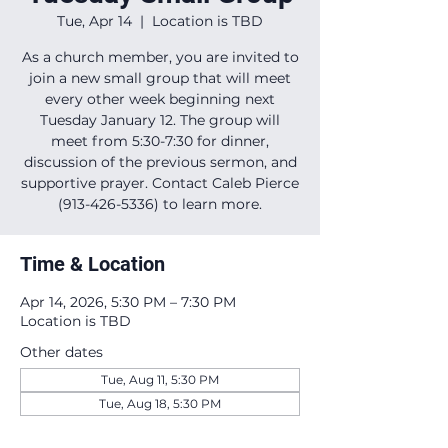
Tue, Apr 14
  |  
Location is TBD
As a church member, you are invited to
join a new small group that will meet
every other week beginning next
Tuesday January 12. The group will
meet from 5:30-7:30 for dinner,
discussion of the previous sermon, and
supportive prayer. Contact Caleb Pierce
(913-426-5336) to learn more.
Time & Location
Apr 14, 2026, 5:30 PM – 7:30 PM
Location is TBD
Other dates
Tue, Aug 11, 5:30 PM
Tue, Aug 18, 5:30 PM