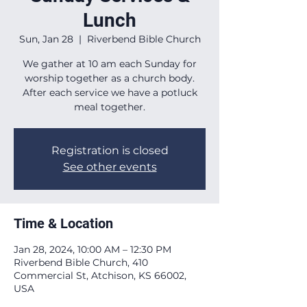
Lunch
Sun, Jan 28
  |  
Riverbend Bible Church
We gather at 10 am each Sunday for
worship together as a church body.
After each service we have a potluck
meal together.
Registration is closed
See other events
Time & Location
Jan 28, 2024, 10:00 AM – 12:30 PM
Riverbend Bible Church, 410
Commercial St, Atchison, KS 66002,
USA