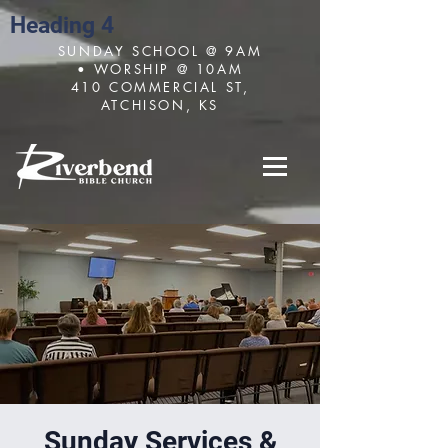
Heading 4
SUNDAY SCHOOL @ 9AM
• WORSHIP @ 10AM
410 COMMERCIAL ST,
ATCHISON, KS
Sunday Services &