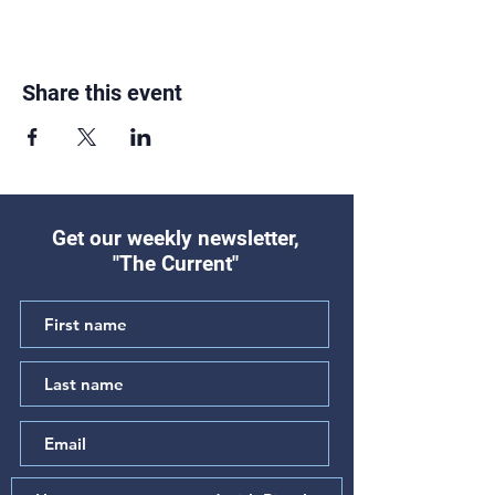
Share this event
Get our weekly newsletter,
"The Current"