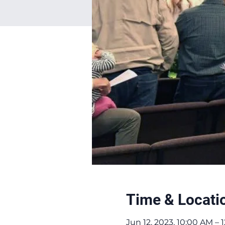
Time & Locati
Jun 12, 2023, 10:00 AM –