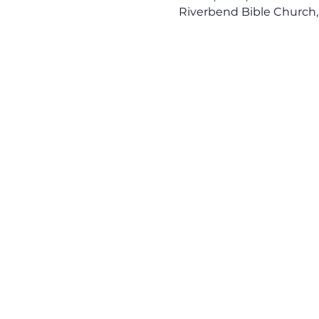
Riverbend Bible Church,