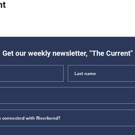
nt
Get our weekly newsletter, "The Current"