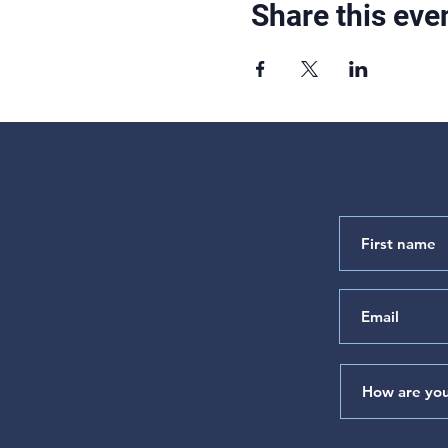
Share this eve