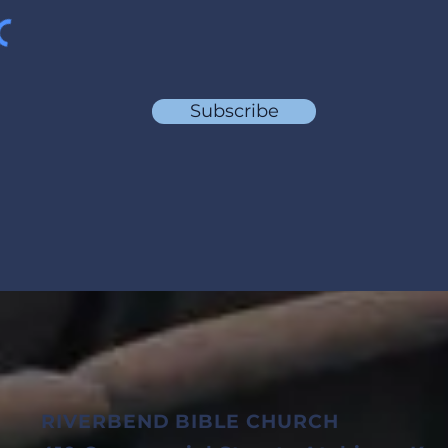
Subscribe
RIVERBEND BIBLE CHURCH