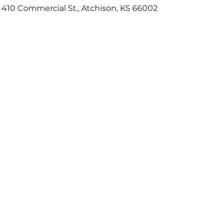
 410 Commercial St., Atchison, KS 66002