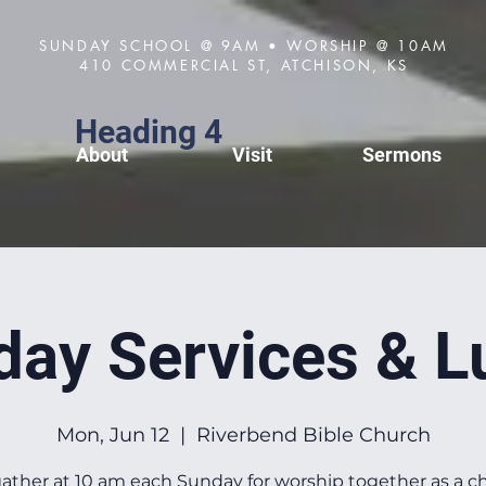
SUNDAY SCHOOL @ 9AM • WORSHIP @ 10AM
410 COMMERCIAL ST, ATCHISON, KS
Heading 4
About
Visit
Sermons
day Services & L
Mon, Jun 12
  |  
Riverbend Bible Church
ather at 10 am each Sunday for worship together as a c