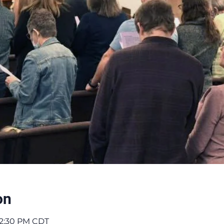
on
 12:30 PM CDT