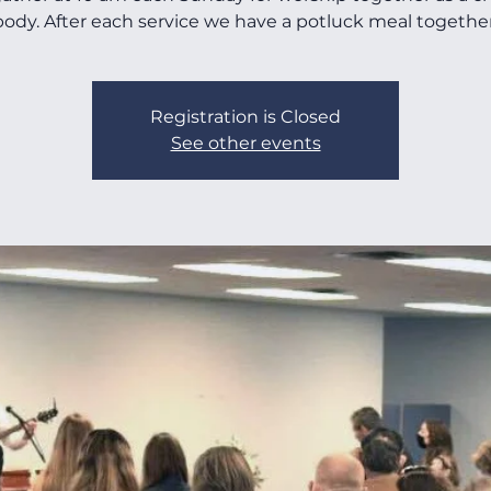
body. After each service we have a potluck meal together
Registration is Closed
See other events