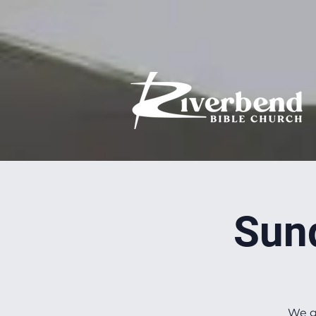
Sun
We g