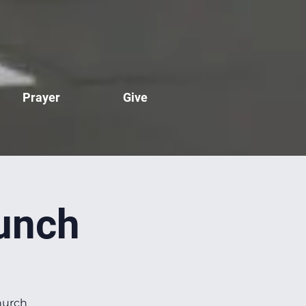
Prayer
Give
unch
hurch