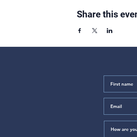
Share this eve