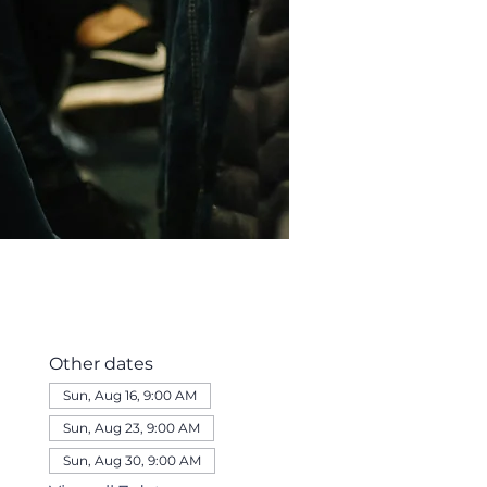
Other dates
Sun, Aug 16, 9:00 AM
Sun, Aug 23, 9:00 AM
Sun, Aug 30, 9:00 AM