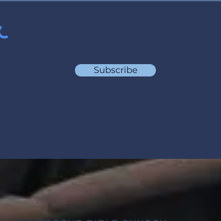
Subscribe