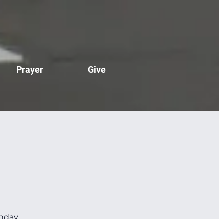
Prayer
Give
unday