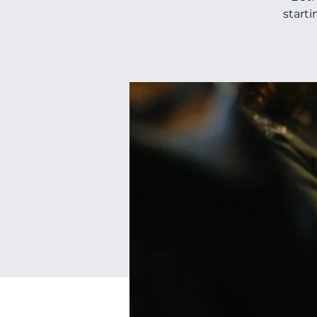
starti