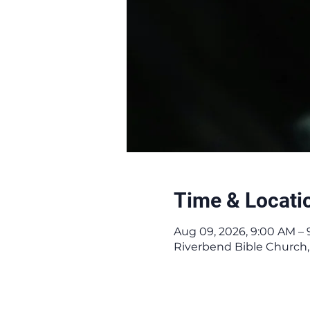
Time & Locati
Aug 09, 2026, 9:00 AM – 
Riverbend Bible Church,