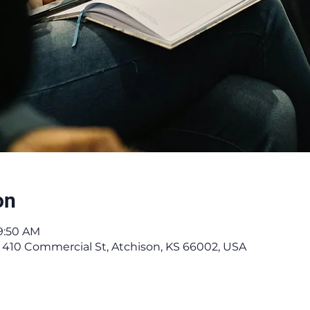
on
9:50 AM
 410 Commercial St, Atchison, KS 66002, USA