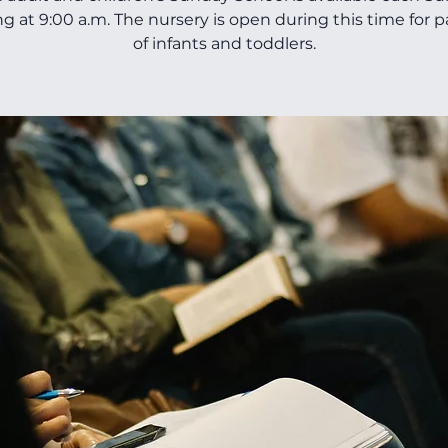
ng at 9:00 a.m. The nursery is open during this time for 
of infants and toddlers.