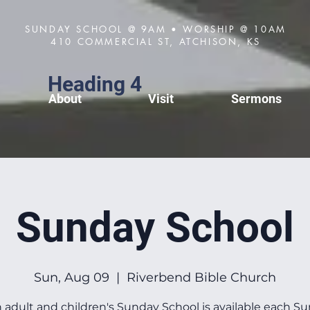
SUNDAY SCHOOL @ 9AM • WORSHIP @ 10AM
410 COMMERCIAL ST, ATCHISON, KS
Heading 4
About
Visit
Sermons
Sunday School
Sun, Aug 09
  |  
Riverbend Bible Church
 adult and children's Sunday School is available each S