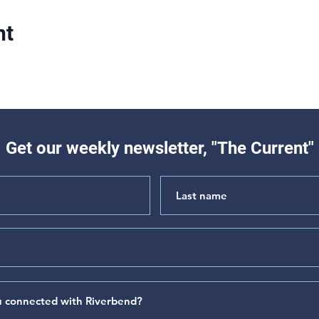
nt
Get our weekly newsletter, "The Current"