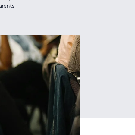
parents