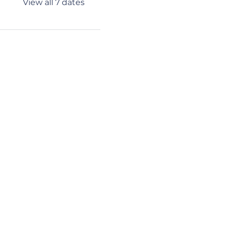
View all 7 dates