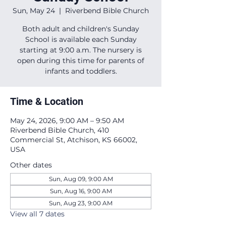
Sun, May 24
  |  
Riverbend Bible Church
Both adult and children's Sunday
School is available each Sunday
starting at 9:00 a.m. The nursery is
open during this time for parents of
infants and toddlers.
Time & Location
May 24, 2026, 9:00 AM – 9:50 AM
Riverbend Bible Church, 410
Commercial St, Atchison, KS 66002,
USA
Other dates
Sun, Aug 09, 9:00 AM
Sun, Aug 16, 9:00 AM
Sun, Aug 23, 9:00 AM
View all 7 dates