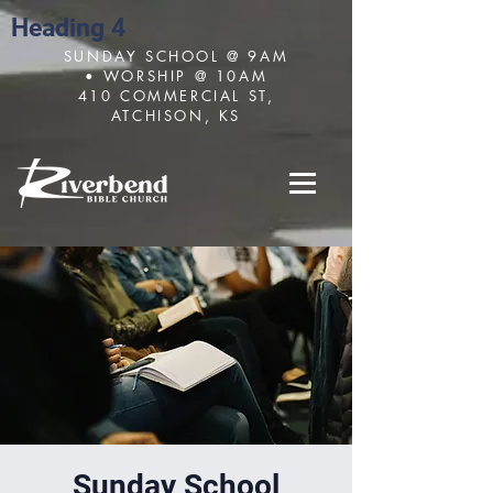
Heading 4
SUNDAY SCHOOL @ 9AM
• WORSHIP @ 10AM
410 COMMERCIAL ST,
ATCHISON, KS
Sunday School