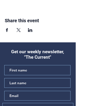
Share this event
Get our weekly newsletter,
"The Current"