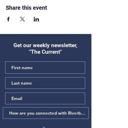
Share this event
Get our weekly newsletter,
"The Current"