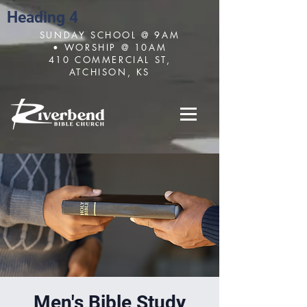
Heading 4
SUNDAY SCHOOL @ 9AM
• WORSHIP @ 10AM
410 COMMERCIAL ST,
ATCHISON, KS
Men's Bible Study