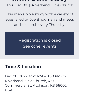
Thu, Dec 08
  |  
Riverbend Bible Church
This men's bible study with a variety of
ages is led by Joe Bridgman and meets
at the church every Thursday.
Registration is closed
See other events
Time & Location
Dec 08, 2022, 6:30 PM – 8:30 PM CST
Riverbend Bible Church, 410
Commercial St, Atchison, KS 66002,
USA