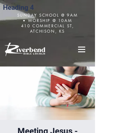
Heading 4
SUNDAY SCHOOL @ 9AM
• WORSHIP @ 10AM
410 COMMERCIAL ST,
ATCHISON, KS
Meeting Jesus -