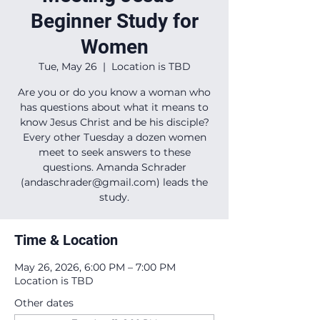
Beginner Study for
Women
Tue, May 26
  |  
Location is TBD
Are you or do you know a woman who
has questions about what it means to
know Jesus Christ and be his disciple?
Every other Tuesday a dozen women
meet to seek answers to these
questions. Amanda Schrader
(andaschrader@gmail.com) leads the
study.
Time & Location
May 26, 2026, 6:00 PM – 7:00 PM
Location is TBD
Other dates