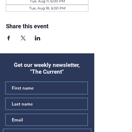
Tue, Aug 11, 6:00 PM
Tue, Aug 18, 6:00 PM
Share this event
Get our weekly newsletter,
"The Current"