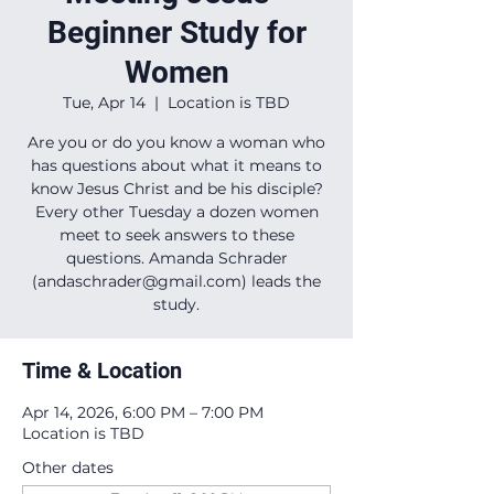
Beginner Study for
Women
Tue, Apr 14
  |  
Location is TBD
Are you or do you know a woman who
has questions about what it means to
know Jesus Christ and be his disciple?
Every other Tuesday a dozen women
meet to seek answers to these
questions. Amanda Schrader
(andaschrader@gmail.com) leads the
study.
Time & Location
Apr 14, 2026, 6:00 PM – 7:00 PM
Location is TBD
Other dates