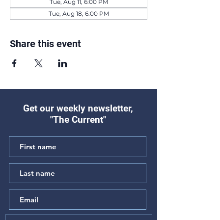
Tue, Aug 11, 6:00 PM
Tue, Aug 18, 6:00 PM
Share this event
Get our weekly newsletter,
"The Current"