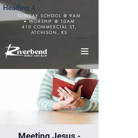
Heading 4
SUNDAY SCHOOL @ 9AM
• WORSHIP @ 10AM
410 COMMERCIAL ST,
ATCHISON, KS
Meeting Jesus -