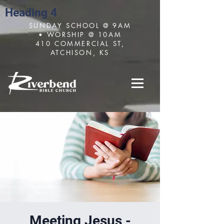
Heading 4
SUNDAY SCHOOL @ 9AM
• WORSHIP @ 10AM
410 COMMERCIAL ST,
ATCHISON, KS
Meeting Jesus -