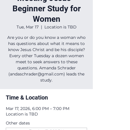
Beginner Study for
Women
Tue, Mar 17
  |  
Location is TBD
Are you or do you know a woman who
has questions about what it means to
know Jesus Christ and be his disciple?
Every other Tuesday a dozen women
meet to seek answers to these
questions. Amanda Schrader
(andaschrader@gmail.com) leads the
study.
Time & Location
Mar 17, 2026, 6:00 PM – 7:00 PM
Location is TBD
Other dates