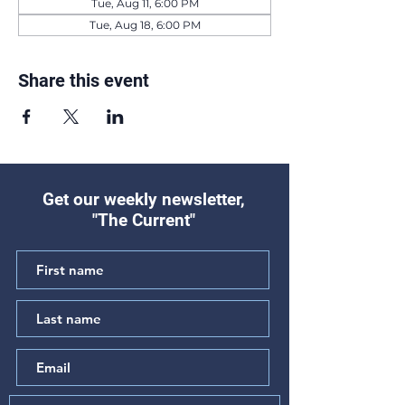
Tue, Aug 11, 6:00 PM
Tue, Aug 18, 6:00 PM
Share this event
Get our weekly newsletter,
"The Current"