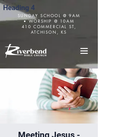
Heading 4
SUNDAY SCHOOL @ 9AM
• WORSHIP @ 10AM
410 COMMERCIAL ST,
ATCHISON, KS
Meeting Jesus -