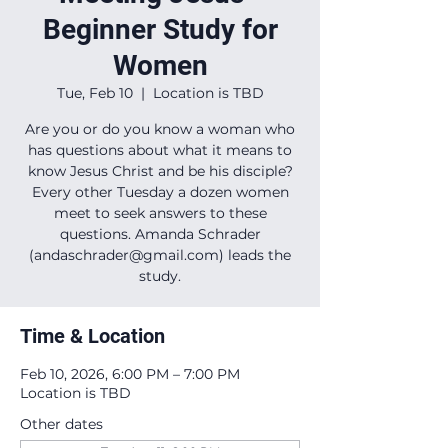
Beginner Study for
Women
Tue, Feb 10
  |  
Location is TBD
Are you or do you know a woman who
has questions about what it means to
know Jesus Christ and be his disciple?
Every other Tuesday a dozen women
meet to seek answers to these
questions. Amanda Schrader
(andaschrader@gmail.com) leads the
study.
Time & Location
Feb 10, 2026, 6:00 PM – 7:00 PM
Location is TBD
Other dates