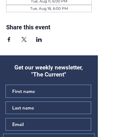
Tue, Aug 11, 6:00 PM
Tue, Aug 18, 6:00 PM
Share this event
Get our weekly newsletter,
"The Current"