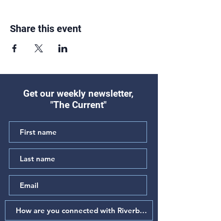
Share this event
Get our weekly newsletter,
"The Current"