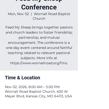
Conference
Mon, Nov 02
  |  
Wornall Road Baptist
Church
Feed My Sheep brings together pastors
and church leaders to foster friendship,
partnership, and mutual
encouragement. The conference is a
one-day event centered around faithful
teaching related to relevant pastoral
subjects. More info at
https://www.wornallroad.org/fms.
Time & Location
Nov 02, 2026, 8:00 AM – 5:00 PM
Wornall Road Baptist Church, 400 W
Meyer Blvd, Kansas City, MO 64113, USA