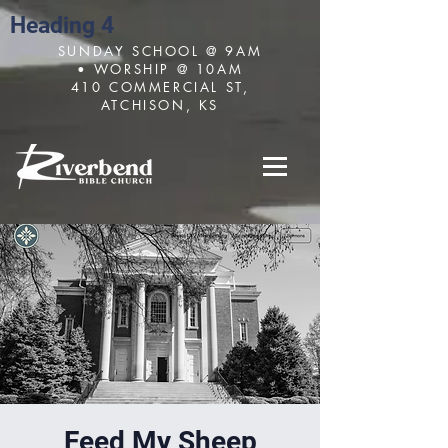
Heading 4
SUNDAY SCHOOL @ 9AM
• WORSHIP @ 10AM
410 COMMERCIAL ST,
ATCHISON, KS
Feed My Sheep