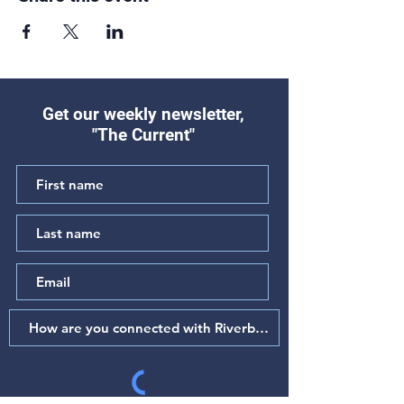
Get our weekly newsletter,
"The Current"