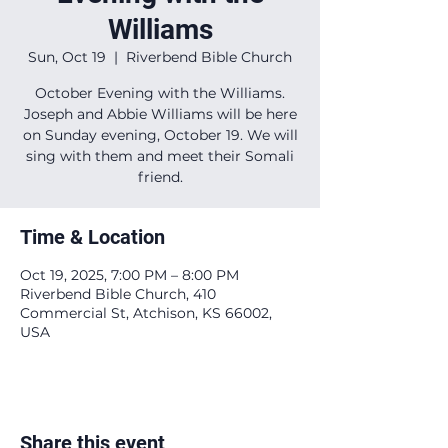
Williams
Sun, Oct 19
  |  
Riverbend Bible Church
October Evening with the Williams.
Joseph and Abbie Williams will be here
on Sunday evening, October 19. We will
sing with them and meet their Somali
friend.
Time & Location
Oct 19, 2025, 7:00 PM – 8:00 PM
Riverbend Bible Church, 410
Commercial St, Atchison, KS 66002,
USA
Share this event