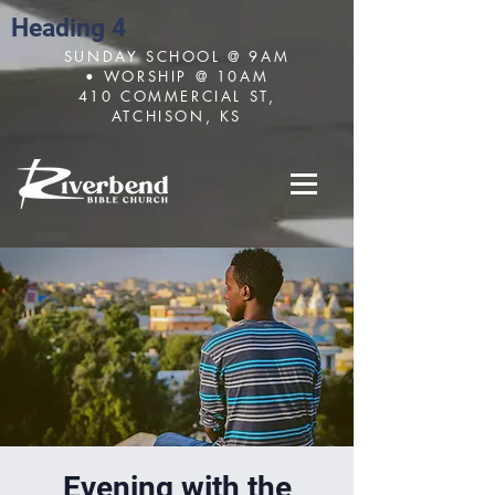
Heading 4
SUNDAY SCHOOL @ 9AM
• WORSHIP @ 10AM
410 COMMERCIAL ST,
ATCHISON, KS
Evening with the