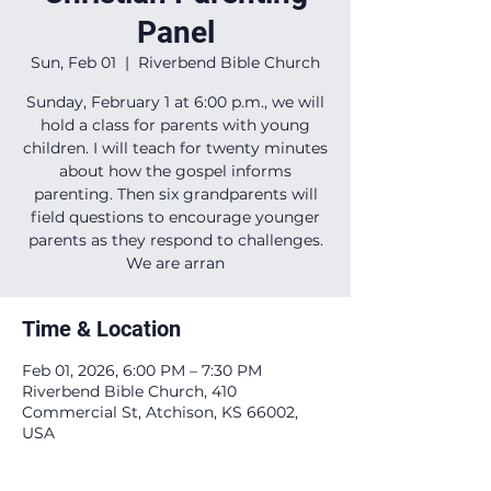
Panel
Sun, Feb 01
  |  
Riverbend Bible Church
Sunday, February 1 at 6:00 p.m., we will
hold a class for parents with young
children. I will teach for twenty minutes
about how the gospel informs
parenting. Then six grandparents will
field questions to encourage younger
parents as they respond to challenges.
We are arran
Time & Location
Feb 01, 2026, 6:00 PM – 7:30 PM
Riverbend Bible Church, 410
Commercial St, Atchison, KS 66002,
USA