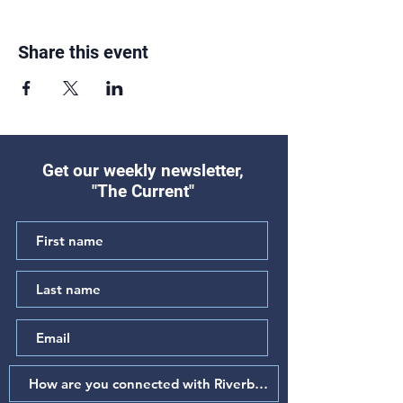
Share this event
Get our weekly newsletter,
"The Current"