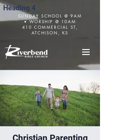
Heading 4
SUNDAY SCHOOL @ 9AM
• WORSHIP @ 10AM
410 COMMERCIAL ST,
ATCHISON, KS
Christian Parenting