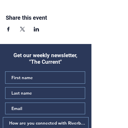
Share this event
Get our weekly newsletter,
"The Current"