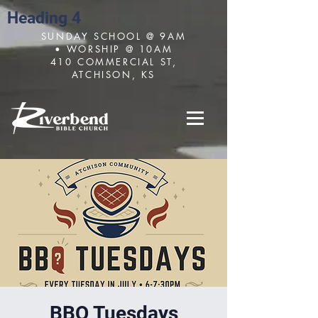
Heading 4
SUNDAY SCHOOL @ 9AM
• WORSHIP @ 10AM
410 COMMERCIAL ST,
ATCHISON, KS
BBQ Tuesdays