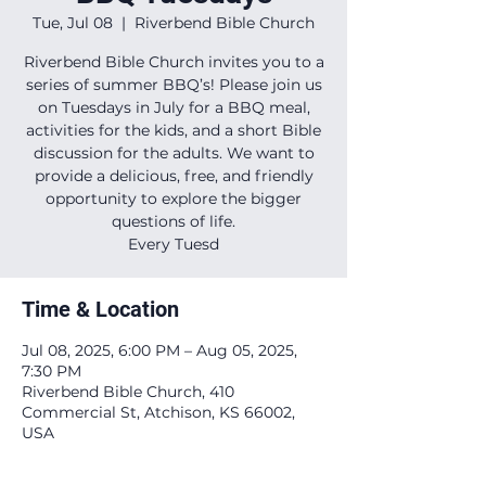
Tue, Jul 08
  |  
Riverbend Bible Church
Riverbend Bible Church invites you to a
series of summer BBQ’s! Please join us
on Tuesdays in July for a BBQ meal,
activities for the kids, and a short Bible
discussion for the adults. We want to
provide a delicious, free, and friendly
opportunity to explore the bigger
questions of life.
Every Tuesd
Time & Location
Jul 08, 2025, 6:00 PM – Aug 05, 2025,
7:30 PM
Riverbend Bible Church, 410
Commercial St, Atchison, KS 66002,
USA